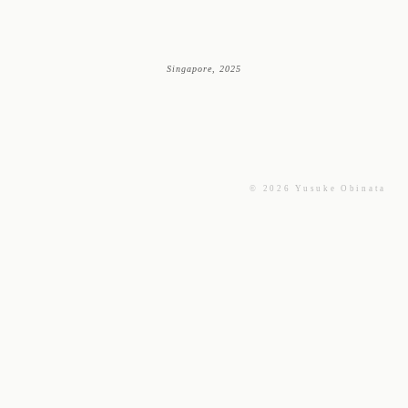
Singapore, 2025
© 2026 Yusuke Obinata