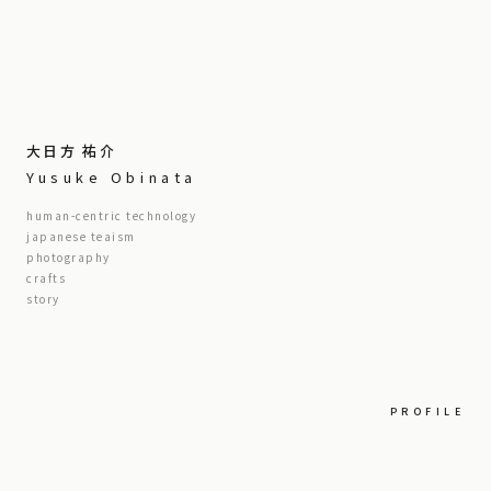
大日方 祐介
Yusuke Obinata
human-centric technology
japanese teaism
photography
crafts
story
PROFILE